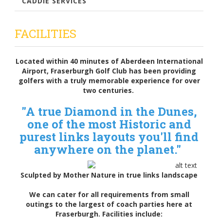
CADDIE SERVICES
FACILITIES
Located within 40 minutes of Aberdeen International
Airport, Fraserburgh Golf Club has been providing
golfers with a truly memorable experience for over
two centuries.
"A true Diamond in the Dunes,
one of the most Historic and
purest links layouts you'll find
anywhere on the planet."
Sculpted by Mother Nature in true links landscape
We can cater for all requirements from small
outings to the largest of coach parties here at
Fraserburgh. Facilities include: