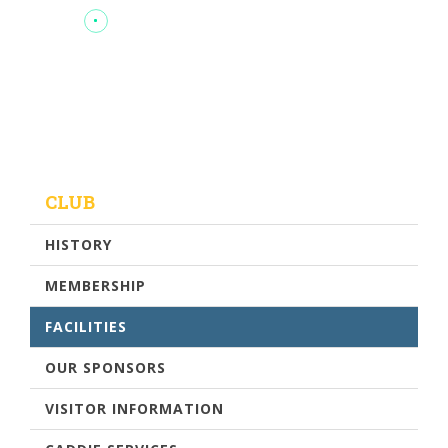
CLUB
HISTORY
MEMBERSHIP
FACILITIES
OUR SPONSORS
VISITOR INFORMATION